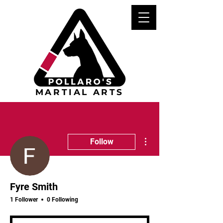
MARTIAL ARTS
More actions
Follow
Fyre Smith
1 Follower
0 Following