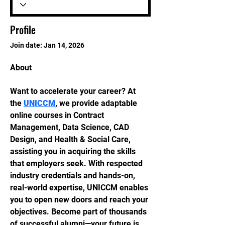
Profile
Join date: Jan 14, 2026
About
Want to accelerate your career? At 
the 
UNICCM
, we provide adaptable 
online courses in Contract 
Management, Data Science, CAD 
Design, and Health & Social Care, 
assisting you in acquiring the skills 
that employers seek. With respected 
industry credentials and hands-on, 
real-world expertise, UNICCM enables 
you to open new doors and reach your 
objectives. Become part of thousands 
of successful alumni—your future is 