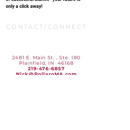
only a click away!
CONTACT/CONNECT
POLLARO’S MARTIAL ARTS
2481 E. Main St. , Ste. 180
Plainfield, IN 46168
219-476-6857
Nick@PollaroMA.com