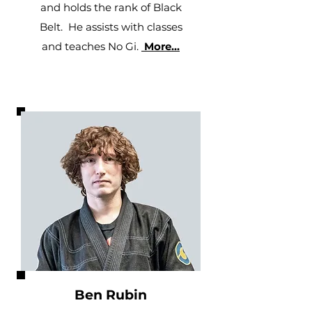
and holds the rank of Black
Belt. He assists with classes
and teaches No Gi.
More...
Ben Rubin