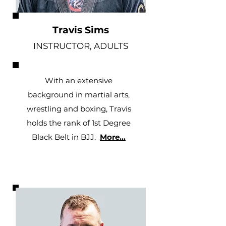
Travis Sims
INSTRUCTOR, ADULTS
With an extensive
background in martial arts,
wrestling and boxing, Travis
holds the rank of 1st Degree
Black Belt in BJJ
.
More...