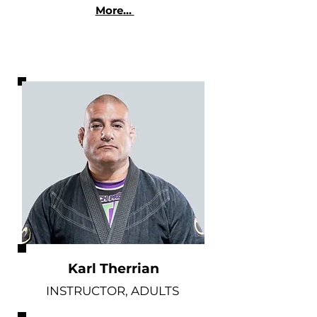
More
...
Karl Therrian
INSTRUCTOR, ADULTS