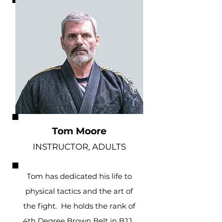
Tom Moore
INSTRUCTOR, ADULTS
Tom has dedicated his life to
physical tactics and the art of
the fight. He holds the rank of
4th Degree Brown Belt in BJJ.