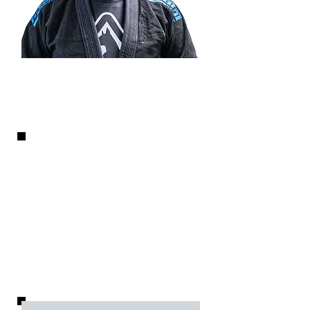
Nick Pollaro
LEAD INSTRUCTOR
As the school founder and
3rd Degree Black Belt in BJJ,
Nick is involved in all aspects
of adult and kids classes
, from
curriculum to instruction.