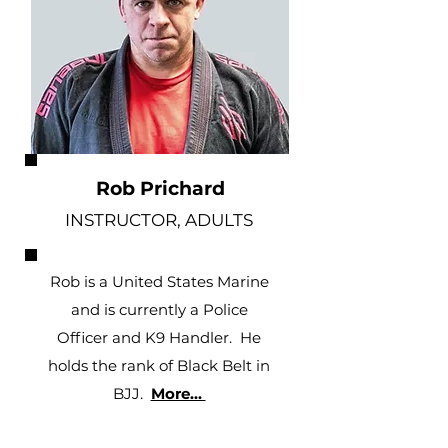
Rob Prichard
INSTRUCTOR, ADULTS
Rob is a United States Marine
and is currently a Police
Officer and K9 Handler. He
holds the rank of Black Belt in
BJJ.
More...