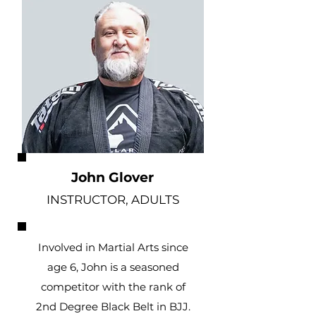
John Glover
INSTRUCTOR, ADULTS
Involved in Martial Arts since
age 6, John is a seasoned
competitor with the rank of
2nd Degree Black Belt in BJJ.