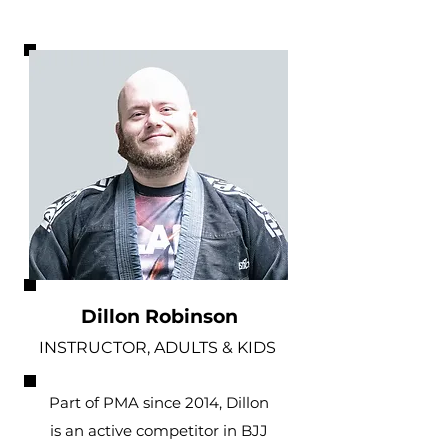
Dillon Robinson
INSTRUCTOR, ADULTS & KIDS
Part of PMA since 2014, Dillon
is an active competitor in BJJ