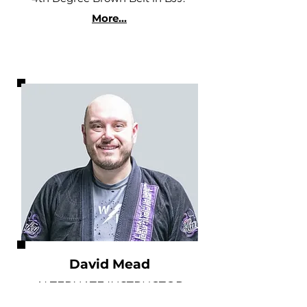
More...
David Mead
ALTERNATE INSTRUCTOR