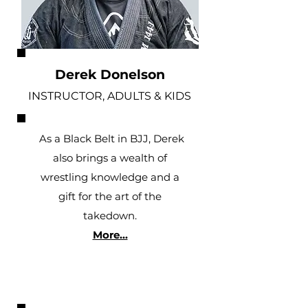
Derek Donelson
INSTRUCTOR, ADULTS & KIDS
As a Black Belt in BJJ, Derek
also brings a wealth of
wrestling knowledge and a
gift for the art of the
takedown.
More...