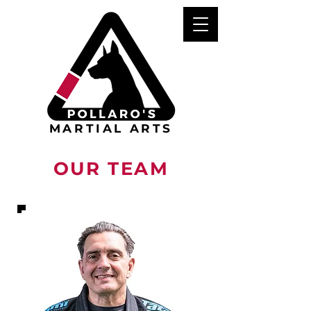
MARTIAL ARTS
OUR TEAM