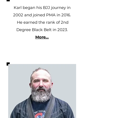
Karl began his BJJ journey in
2002 and joined PMA in 2016.
He earned the rank of 2nd
Degree Black Belt in 2023.
More...