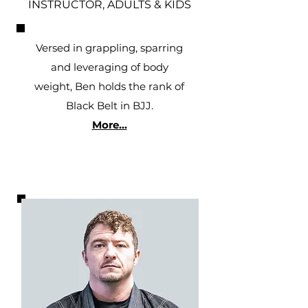
INSTRUCTOR, ADULTS & KIDS
Versed in grappling, sparring
and leveraging of body
weight, Ben holds the rank of
Black Belt in BJJ.
More...