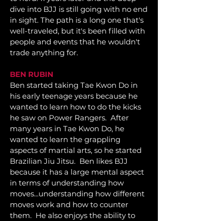
dive into BJJ is still going with no end
in sight. The path is a long one that's
well-traveled, but it's been filled with
people and events that he wouldn't
trade anything for.
BEN RUBIN
Ben started taking Tae Kwon Do in
his early teenage years because he
wanted to learn how to do the kicks
he saw on Power Rangers. After
many years in Tae Kwon Do, he
wanted to learn the grappling
aspects of martial arts, so he started
Brazilian Jiu Jitsu. Ben likes BJJ
because it has a large mental aspect
in terms of understanding how
moves...
understanding how different
moves work and how to counter
them. He also enjoys the ability to