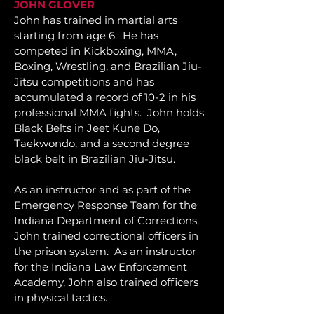
JOHN GLOVER
John
has trained in martial arts
starting from age 6. He has
competed in Kickboxing, MMA,
Boxing, Wrestling, and Brazilian Jiu-
Jitsu competitions and has
accumulated a record of 10-2 in his
professional MMA fights. John holds
Black Belts in Jeet Kune Do,
Taekwondo, and a second degree
black belt in Brazilian Jiu-Jitsu.
As an instructor and as part of the
Emergency Response Team for the
Indiana Department of Corrections,
John trained correctional officers in
the prison system. As an instructor
for the Indiana Law Enforcement
Academy, John also trained officers
in physical tactics.