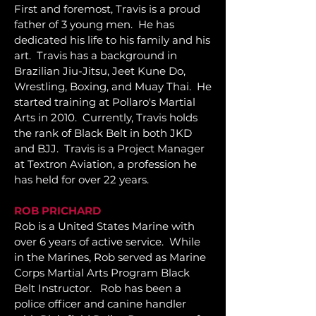
First and foremost, Travis is a proud
father of 3 young men. He has
dedicated his life to his family and his
art.
Travis has a background in
Brazilian Jiu-Jitsu, Jeet Kune Do,
Wrestling, Boxing, and Muay Thai. He
started training at Pollaro's Martial
Arts in 2010. Currently, Travis holds
the rank of Black Belt in both JKD
and BJJ. Travis is a Project Manager
at Textron Aviation, a profession he
has held for over 22 years.
ROB PRICHARD
Rob is a United States Marine with
over 6 years of active service. While
in the Marines, Rob served as Marine
Corps Martial Arts Program Black
Belt Instructor.
Rob has been a
police officer and canine handler