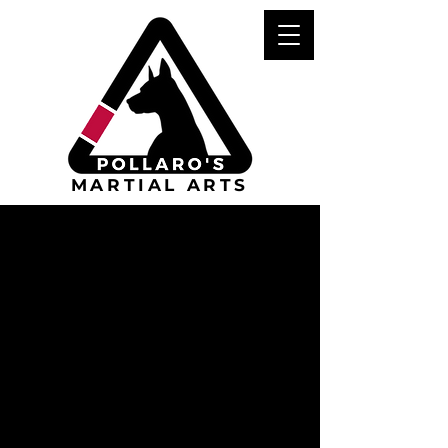
MARTIAL ARTS