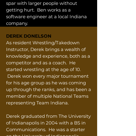
spar with larger people without
getting hurt. Ben works as a
software engineer at a local Indiana
company.
DEREK DONELSON
As resident Wrestling/Takedown
Instructor, Derek brings a wealth of
knowledge and experience, both as a
competitor and as a coach. He
started wrestling at the age of 10.
Derek won every major tournament
for his age group as he was coming
up through the ranks, and has been a
member of multiple National Teams
representing Team Indiana.
Derek graduated from The University
of Indianapolis in 2004 with a BS in
Communications. He was a starter