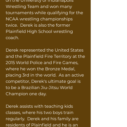
on the University of Indianapolis
Wrestling Team and won many
tournaments while qualifying for the
NCAA wrestling championships
twice. Derek is also the former
Plainfield High School wrestling
coach.
Derek represented the United States
and the Plainfield Fire Territory at the
2015 World Police and Fire Games,
where he won the Bronze Medal,
placing 3rd in the world.
As an active
competitor, Derek's ultimate goal is
to be a Brazilian Jiu-Jitsu World
Champion one day.
Derek assists with teaching kids
classes, where his two boys train
regularly.
Derek and his family are
residents of Plainfield and he is an