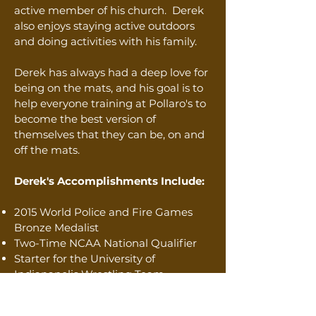
active member of his church. Derek
also enjoys staying active outdoors
and doing activities with his family.
Derek has always had a deep love for
being on the mats, and his goal is to
help everyone training at Pollaro's to
become the best version of
themselves that they can be, on and
off the mats.
Derek's Accomplishments Include:
2015 World Police and Fire Games
Bronze Medalist
Two-Time NCAA National Qualifier
Starter for the University of
Indianapolis Wrestling Team
ISWA State Wrestling Champion
ISHAA State Runner-Up