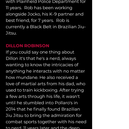
with Plainfield Police Department for
11 years. Rob has been working
alongside Jocko, his K-9 partner and
best friend, for 7 years. Rob is
currently a Black Belt in Brazilian Jiu-
Jitsu.
DILLON ROBINSON
If you could say one thing about
Dillon it's that he's a nerd, always
wanting to know the intricacies of
anything he interacts with no matter
how mundane. He also received a
love of martial arts from his dad, who
used to train kickboxing. After trying
a few arts through his life, it wasn't
until he stumbled into Pollaro's in
2014 that he finally found Brazilian
Jiu Jitsu to bring the admiration for
combat sports together with his need
to nerd. 11 years later and the deep