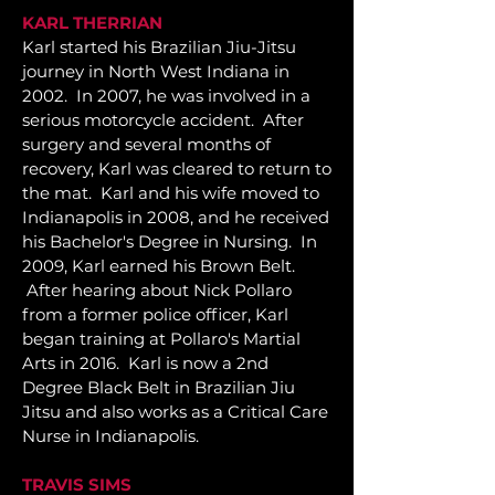
KARL THERRIAN
Karl started his Brazilian Jiu-Jitsu
journey in North West Indiana in
2002. In 2007, he was involved in a
serious motorcycle accident. After
surgery and several months of
recovery, Karl was cleared to return to
the mat. Karl and his wife moved to
Indianapolis in 2008, and he received
his Bachelor's Degree in Nursing. In
2009, Karl earned his Brown Belt.
After hearing about Nick Pollaro
from a former police officer, Karl
began training at Pollaro's Martial
Arts in 2016. Karl is now a 2nd
Degree Black Belt in Brazilian Jiu
Jitsu and also works as a Critical Care
Nurse in Indianapolis.
TRAVIS SIMS